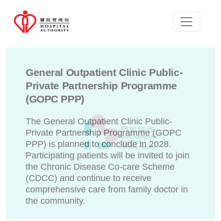
General Outpatient Clinic Public-
Private Partnership Programme
(GOPC PPP)
The General Outpatient Clinic Public-
Private Partnership Programme (GOPC
PPP) is planned to conclude in 2028.
Participating patients will be invited to join
the Chronic Disease Co-care Scheme
(CDCC) and continue to receive
comprehensive care from family doctor in
the community.