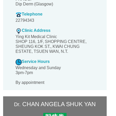
Dip Derm (Glasgow)
Telephone
22794343
Clinic Address
Ying Kit Medical Clinic
SHOP 116, 1/F, SHOPPING CENTRE,
SHEUNG KOK ST., KWAI CHUNG
ESTATE, TSUEN WAN, N.T.
Service Hours
Wednesday and Sunday
3pm-7pm
By appointment
CHAN ANGELA SHUK YAN
Dr.