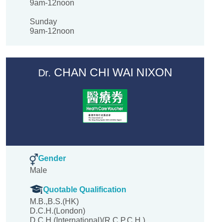
9am-12noon
Sunday
9am-12noon
CHAN CHI WAI NIXON
Dr.
Gender
Male
Quotable Qualification
M.B.,B.S.(HK)
D.C.H.(London)
D.C.H.(International)(R.C.P.C.H.)