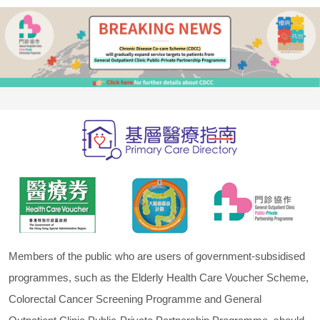
Members of the public who are users of government-subsidised
programmes, such as the Elderly Health Care Voucher Scheme,
Colorectal Cancer Screening Programme and General