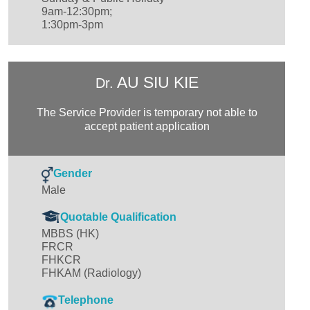
9am-12:30pm;
1:30pm-3pm
AU SIU KIE
Dr.
The Service Provider is temporary not able to
accept patient application
Gender
Male
Quotable Qualification
MBBS (HK)
FRCR
FHKCR
FHKAM (Radiology)
Telephone