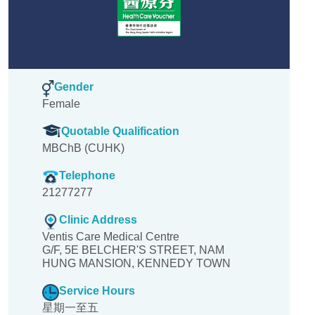
Gender
Female
Quotable Qualification
MBChB (CUHK)
Telephone
21277277
Clinic Address
Ventis Care Medical Centre
G/F, 5E BELCHER'S STREET, NAM
HUNG MANSION, KENNEDY TOWN
Service Hours
星期一至五