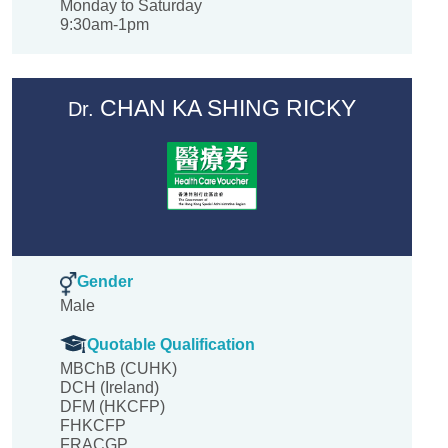
Monday to Saturday
9:30am-1pm
CHAN KA SHING RICKY
Dr.
Gender
Male
Quotable Qualification
MBChB (CUHK)
DCH (Ireland)
DFM (HKCFP)
FHKCFP
FRACGP