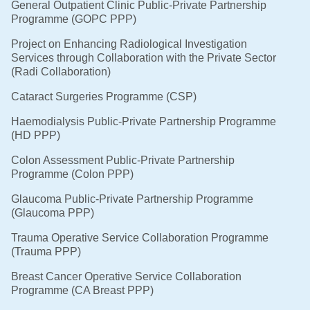
General Outpatient Clinic Public-Private Partnership
Programme (GOPC PPP)
Project on Enhancing Radiological Investigation
Services through Collaboration with the Private Sector
(Radi Collaboration)
Cataract Surgeries Programme (CSP)
Haemodialysis Public-Private Partnership Programme
(HD PPP)
Colon Assessment Public-Private Partnership
Programme (Colon PPP)
Glaucoma Public-Private Partnership Programme
(Glaucoma PPP)
Trauma Operative Service Collaboration Programme
(Trauma PPP)
Breast Cancer Operative Service Collaboration
Programme (CA Breast PPP)