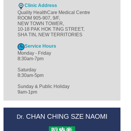
Clinic Address
Quality HealthCare Medical Centre
ROOM 905-907, 9/F,
NEW TOWN TOWER,
10-18 PAK HOK TING STREET,
SHA TIN, NEW TERRITORIES
Service Hours
Monday - Friday
8:30am-7pm
Saturday
8:30am-5pm
Sunday & Public Holiday
9am-1pm
CHAN CHING SZE NAOMI
Dr.