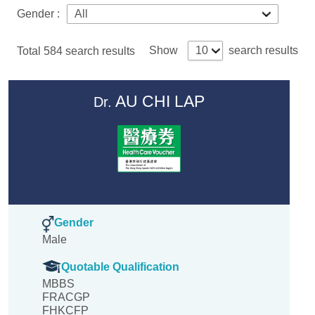
Gender :
Show
search results
Total
584
search results
AU CHI LAP
Dr.
Gender
Male
Quotable Qualification
MBBS
FRACGP
FHKCFP