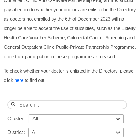
Outpatient Clinic Public-Private Partnership Programme, should
pay attention to whether your doctors are enlisted in the Directory
as doctors not enrolled by the 6th of December 2023 will no
longer be able to accept the use of subsidies, such as the Elderly
Health Care Voucher Scheme, Colorectal Cancer Screening and
General Outpatient Clinic Public-Private Partnership Programme,
once their participation in these programmes is ceased.
To check whether your doctor is enlisted in the Directory, please
click
here
to find out.
Cluster :
District :