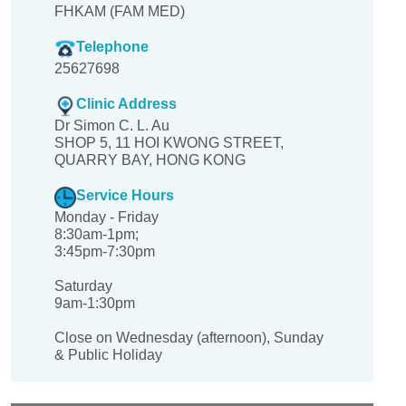
FHKAM (FAM MED)
Telephone
25627698
Clinic Address
Dr Simon C. L. Au
SHOP 5, 11 HOI KWONG STREET,
QUARRY BAY, HONG KONG
Service Hours
Monday - Friday
8:30am-1pm;
3:45pm-7:30pm
Saturday
9am-1:30pm
Close on Wednesday (afternoon), Sunday
& Public Holiday