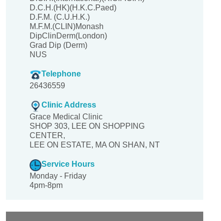
D.C.H.(HK)(H.K.C.Paed)
D.F.M. (C.U.H.K.)
M.F.M.(CLIN)Monash
DipClinDerm(London)
Grad Dip (Derm)
NUS
Telephone
26436559
Clinic Address
Grace Medical Clinic
SHOP 303, LEE ON SHOPPING
CENTER,
LEE ON ESTATE, MA ON SHAN, NT
Service Hours
Monday - Friday
4pm-8pm