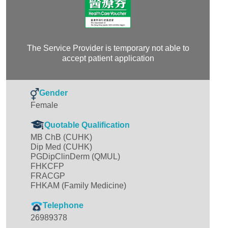
The Service Provider is temporary not able to
accept patient application
Gender
Female
Quotable Qualification
MB ChB (CUHK)
Dip Med (CUHK)
PGDipClinDerm (QMUL)
FHKCFP
FRACGP
FHKAM (Family Medicine)
Telephone
26989378