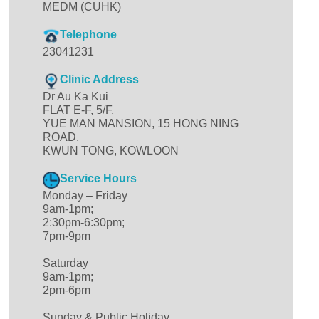
MEDM (CUHK)
Telephone
23041231
Clinic Address
Dr Au Ka Kui
FLAT E-F, 5/F,
YUE MAN MANSION, 15 HONG NING
ROAD,
KWUN TONG, KOWLOON
Service Hours
Monday – Friday
9am-1pm;
2:30pm-6:30pm;
7pm-9pm
Saturday
9am-1pm;
2pm-6pm
Sunday & Public Holiday