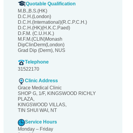
Quotable Qualification
M.B.,B.S.(HK)
D.C.H.(London)
D.C.H.(International)(R.C.P.C.H.)
D.C.H.(HK)(H.K.C.Paed)
D.F.M. (C.U.H.K.)
M.F.M.(CLIN)Monash
DipClinDerm(London)
Grad Dip (Derm), NUS
Telephone
31522170
Clinic Address
Grace Medical Clinic
SHOP G, 1/F, KINGSWOOD RICHLY
PLAZA,
KINGSWOOD VILLAS,
TIN SHUI WAI, NT
Service Hours
Monday – Friday