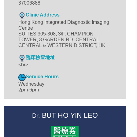
37006888
Clinic Address
Hong Kong Integrated Diagnostic Imaging
Centre
SUITES 305-308, 3/F, CHAMPION
TOWER, 3 GARDEN RD, CENTRAL,
CENTRAL & WESTERN DISTRICT, HK
臨床檢查地址
<br>
Service Hours
Wednesday
2pm-6pm
BUT HO YIN LEO
Dr.