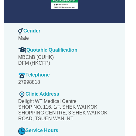
Gender
Male
Quotable Qualification
MBChB (CUHK)
DFM (HKCFP)
Telephone
27998818
Clinic Address
Delight WT Medical Centre
SHOP NO. 116, 1/F, SHEK WAI KOK
SHOPPING CENTRE, 3 SHEK WAI KOK
ROAD, TSUEN WAN, NT
Service Hours