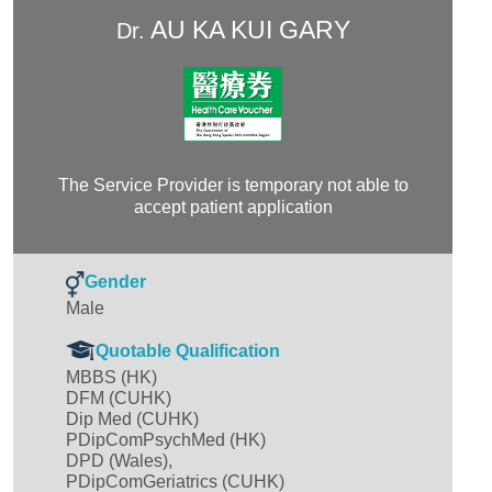
AU KA KUI GARY
Dr.
The Service Provider is temporary not able to
accept patient application
Gender
Male
Quotable Qualification
MBBS (HK)
DFM (CUHK)
Dip Med (CUHK)
PDipComPsychMed (HK)
DPD (Wales),
PDipComGeriatrics (CUHK)