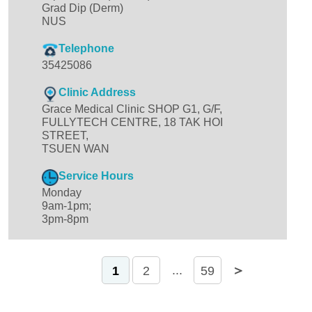
Grad Dip (Derm)
NUS
Telephone
35425086
Clinic Address
Grace Medical Clinic SHOP G1, G/F,
FULLYTECH CENTRE, 18 TAK HOI
STREET,
TSUEN WAN
Service Hours
Monday
9am-1pm;
3pm-8pm
＜
＞
...
1
2
59