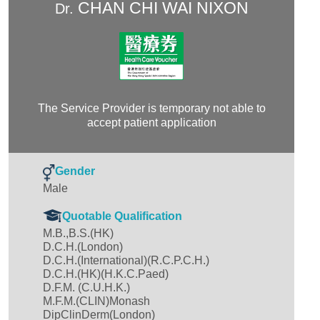
CHAN CHI WAI NIXON
Dr.
The Service Provider is temporary not able to
accept patient application
Gender
Male
Quotable Qualification
M.B.,B.S.(HK)
D.C.H.(London)
D.C.H.(International)(R.C.P.C.H.)
D.C.H.(HK)(H.K.C.Paed)
D.F.M. (C.U.H.K.)
M.F.M.(CLIN)Monash
DipClinDerm(London)