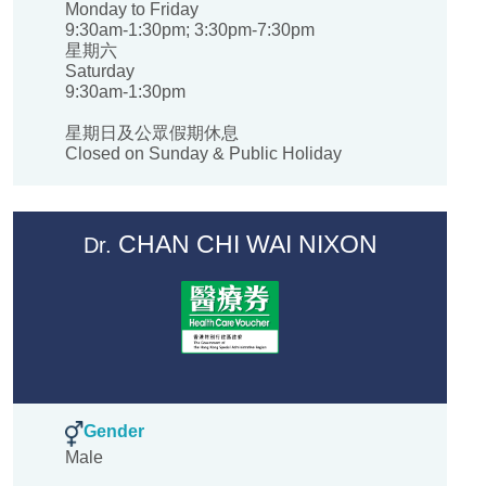
Monday to Friday
9:30am-1:30pm; 3:30pm-7:30pm
星期六
Saturday
9:30am-1:30pm
星期日及公眾假期休息
Closed on Sunday & Public Holiday
CHAN CHI WAI NIXON
Dr.
Gender
Male