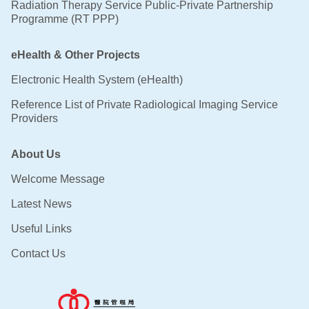
Radiation Therapy Service Public-Private Partnership
Programme (RT PPP)
eHealth & Other Projects
Electronic Health System (eHealth)
Reference List of Private Radiological Imaging Service
Providers
About Us
Welcome Message
Latest News
Useful Links
Contact Us