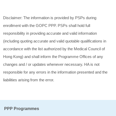
Disclaimer: The information is provided by PSPs during
enrollment with the GOPC PPP. PSPs shall hold full
responsibility in providing accurate and valid information
(including quoting accurate and valid quotable qualifications in
accordance with the list authorized by the Medical Council of
Hong Kong) and shall inform the Programme Offices of any
changes and / or updates whenever necessary. HA is not
responsible for any errors in the information presented and the
liabilities arising from the error.
PPP Programmes