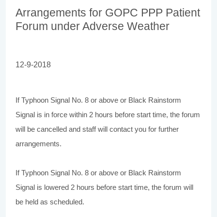
Arrangements for GOPC PPP Patient
Forum under Adverse Weather
12-9-2018
If Typhoon Signal No. 8 or above or Black Rainstorm
Signal is in force within 2 hours before start time, the forum
will be cancelled and staff will contact you for further
arrangements.
If Typhoon Signal No. 8 or above or Black Rainstorm
Signal is lowered 2 hours before start time, the forum will
be held as scheduled.