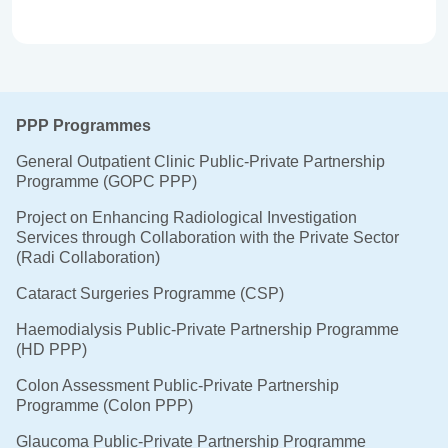
PPP Programmes
General Outpatient Clinic Public-Private Partnership
Programme (GOPC PPP)
Project on Enhancing Radiological Investigation
Services through Collaboration with the Private Sector
(Radi Collaboration)
Cataract Surgeries Programme (CSP)
Haemodialysis Public-Private Partnership Programme
(HD PPP)
Colon Assessment Public-Private Partnership
Programme (Colon PPP)
Glaucoma Public-Private Partnership Programme