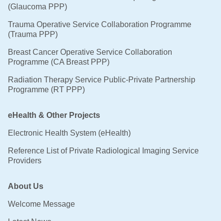
(Glaucoma PPP)
Trauma Operative Service Collaboration Programme
(Trauma PPP)
Breast Cancer Operative Service Collaboration
Programme (CA Breast PPP)
Radiation Therapy Service Public-Private Partnership
Programme (RT PPP)
eHealth & Other Projects
Electronic Health System (eHealth)
Reference List of Private Radiological Imaging Service
Providers
About Us
Welcome Message