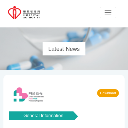
Latest News
Download
General Information