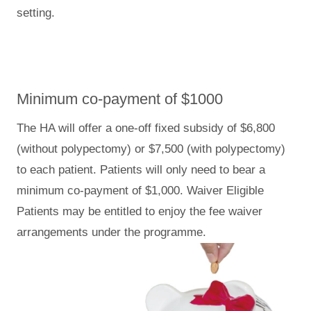
setting.
Minimum co-payment of $1000
The HA will offer a one-off fixed subsidy of $6,800
(without polypectomy) or $7,500 (with polypectomy)
to each patient. Patients will only need to bear a
minimum co-payment of $1,000. Waiver Eligible
Patients may be entitled to enjoy the fee waiver
arrangements under the programme.