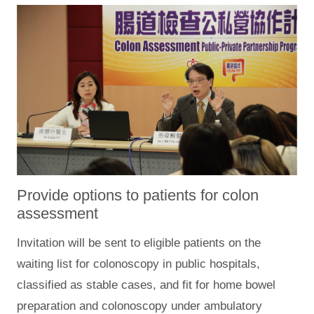
Provide options to patients for colon
assessment
Invitation will be sent to eligible patients on the
waiting list for colonoscopy in public hospitals,
classified as stable cases, and fit for home bowel
preparation and colonoscopy under ambulatory