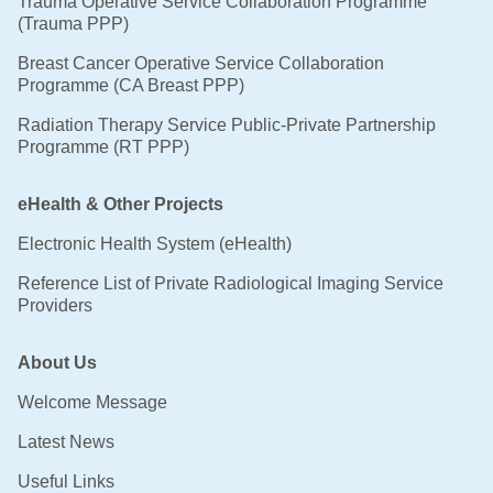
Trauma Operative Service Collaboration Programme
(Trauma PPP)
Breast Cancer Operative Service Collaboration
Programme (CA Breast PPP)
Radiation Therapy Service Public-Private Partnership
Programme (RT PPP)
eHealth & Other Projects
Electronic Health System (eHealth)
Reference List of Private Radiological Imaging Service
Providers
About Us
Welcome Message
Latest News
Useful Links