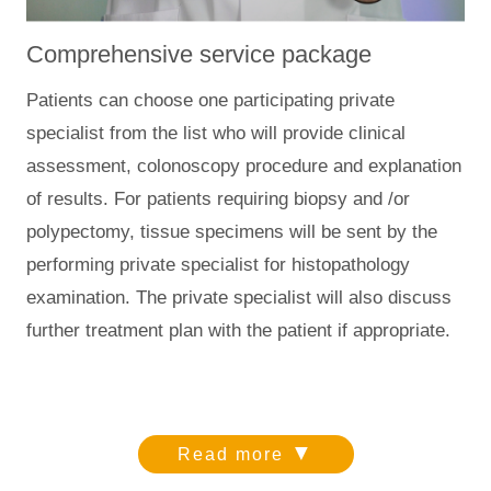
Comprehensive service package
Patients can choose one participating private
specialist from the list who will provide clinical
assessment, colonoscopy procedure and explanation
of results. For patients requiring biopsy and /or
polypectomy, tissue specimens will be sent by the
performing private specialist for histopathology
examination. The private specialist will also discuss
further treatment plan with the patient if appropriate.
▼
Read more