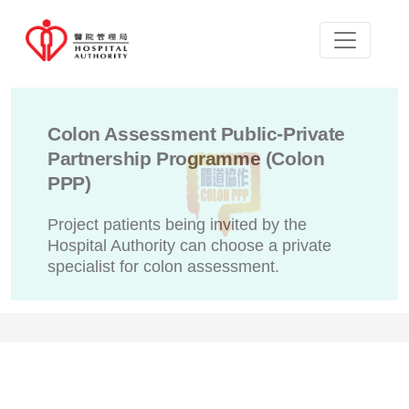
Colon Assessment Public-Private
Partnership Programme (Colon
PPP)
Project patients being invited by the
Hospital Authority can choose a private
specialist for colon assessment.