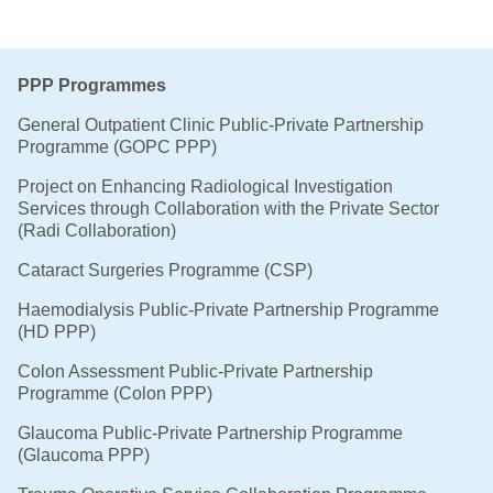
PPP Programmes
General Outpatient Clinic Public-Private Partnership
Programme (GOPC PPP)
Project on Enhancing Radiological Investigation
Services through Collaboration with the Private Sector
(Radi Collaboration)
Cataract Surgeries Programme (CSP)
Haemodialysis Public-Private Partnership Programme
(HD PPP)
Colon Assessment Public-Private Partnership
Programme (Colon PPP)
Glaucoma Public-Private Partnership Programme
(Glaucoma PPP)