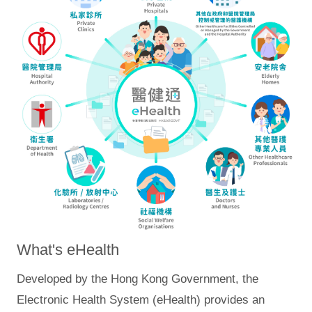
What's eHealth
Developed by the Hong Kong Government, the
Electronic Health System (eHealth) provides an