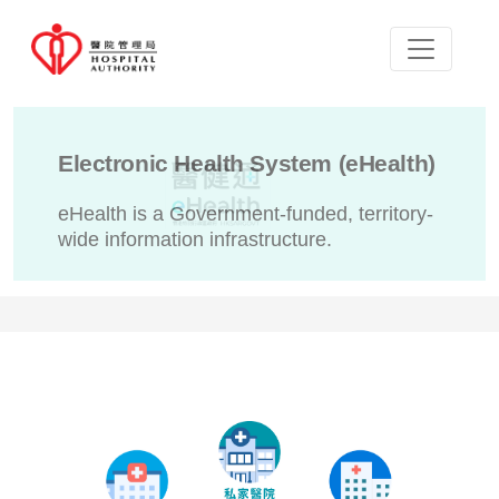
Electronic Health System (eHealth)
eHealth is a Government-funded, territory-
wide information infrastructure.