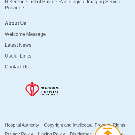
Reference List of Private Radiological Imaging Service
Providers
About Us
Welcome Message
Latest News
Useful Links
Contact Us
Hospital Authority
Copyright and Intellectual Property Rights
Privacy Policy
Linking Policy
Disclaimer
Terms of Use