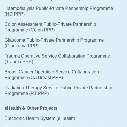
Haemodialysis Public-Private Partnership Programme
(HD PPP)
Colon Assessment Public-Private Partnership
Programme (Colon PPP)
Glaucoma Public-Private Partnership Programme
(Glaucoma PPP)
Trauma Operative Service Collaboration Programme
(Trauma PPP)
Breast Cancer Operative Service Collaboration
Programme (CA Breast PPP)
Radiation Therapy Service Public-Private Partnership
Programme (RT PPP)
eHealth & Other Projects
Electronic Health System (eHealth)