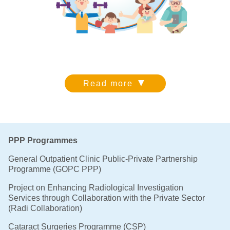
▼
Read more
PPP Programmes
General Outpatient Clinic Public-Private Partnership
Programme (GOPC PPP)
Project on Enhancing Radiological Investigation
Services through Collaboration with the Private Sector
(Radi Collaboration)
Cataract Surgeries Programme (CSP)