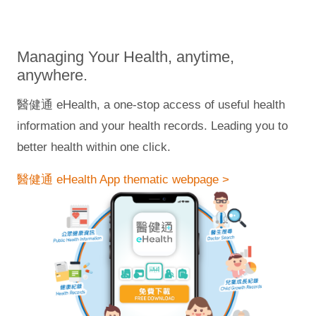
Managing Your Health, anytime,
anywhere.
醫健通 eHealth, a one-stop access of useful health
information and your health records. Leading you to
better health within one click.
醫健通 eHealth App thematic webpage >