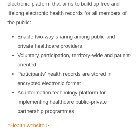
electronic platform that aims to build up free and
lifelong electronic health records for all members of
the public:
Enable two-way sharing among public and
private healthcare providers
Voluntary participation, territory-wide and patient-
oriented
Participants' health records are stored in
encrypted electronic format
An information technology platform for
implementing healthcare public-private
partnership programmes
eHealth website >