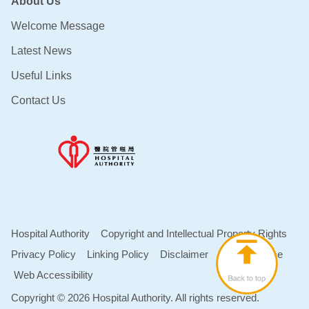
About Us
Welcome Message
Latest News
Useful Links
Contact Us
Hospital Authority
Copyright and Intellectual Property Rights
Privacy Policy
Linking Policy
Disclaimer
Terms of Use
Web Accessibility
Copyright © 2026 Hospital Authority. All rights reserved.