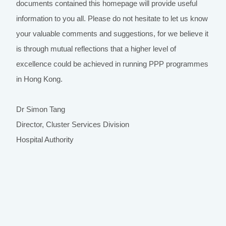
documents contained this homepage will provide useful
information to you all. Please do not hesitate to let us know
your valuable comments and suggestions, for we believe it
is through mutual reflections that a higher level of
excellence could be achieved in running PPP programmes
in Hong Kong.
Dr Simon Tang
Director, Cluster Services Division
Hospital Authority