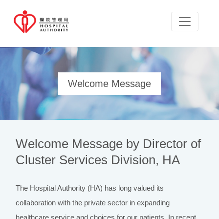
Welcome Message
Welcome Message by Director of
Cluster Services Division, HA
The Hospital Authority (HA) has long valued its
collaboration with the private sector in expanding
healthcare service and choices for our patients. In recent