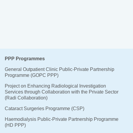
PPP Programmes
General Outpatient Clinic Public-Private Partnership
Programme (GOPC PPP)
Project on Enhancing Radiological Investigation
Services through Collaboration with the Private Sector
(Radi Collaboration)
Cataract Surgeries Programme (CSP)
Haemodialysis Public-Private Partnership Programme
(HD PPP)