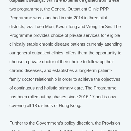
outpatient settings. With the experience gained from these
two programmes, the General Outpatient Clinic PPP
Programme was launched in mid-2014 in three pilot
districts, viz. Tuen Mun, Kwun Tong and Wong Tai Sin. The
Programme provides choice of private services for eligible
clinically stable chronic disease patients currently attending
our general outpatient clinics, offers them the opportunity to
choose a private doctor of their choice to follow up their
chronic diseases, and establishes a long-term patient-
family doctor relationship in order to achieve the objectives
of continuous and holistic primary care. The Programme
has been rolled out by phases since 2016-17 and is now
covering all 18 districts of Hong Kong.
Further to the Government’s policy direction, the Provision