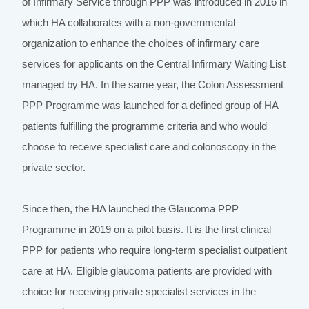
of Infirmary Service through PPP was introduced in 2016 in
which HA collaborates with a non-governmental
organization to enhance the choices of infirmary care
services for applicants on the Central Infirmary Waiting List
managed by HA. In the same year, the Colon Assessment
PPP Programme was launched for a defined group of HA
patients fulfilling the programme criteria and who would
choose to receive specialist care and colonoscopy in the
private sector.
Since then, the HA launched the Glaucoma PPP
Programme in 2019 on a pilot basis. It is the first clinical
PPP for patients who require long-term specialist outpatient
care at HA. Eligible glaucoma patients are provided with
choice for receiving private specialist services in the