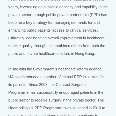
years, leveraging on available capacity and capability in the
private sector through public-private partnership (PPP) has
become a key strategy for managing demands for and
enhancing public patients’ access to clinical services,
ultimately leading to an overall improvement in healthcare
service quality through the combined efforts from both the
public and private healthcare sectors in Hong Kong.
In line with the Government’s healthcare reform agenda,
HA has introduced a number of clinical PPP initiatives for
its patients. Since 2008, the Cataract Surgeries
Programme has successfully encouraged patients in the
public sector to receive surgery in the private sector. The
Haemodialysis PPP Programme was launched in 2010 to
subsidize suitable end-stage renal disease patients to