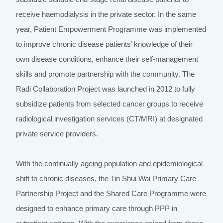
receive haemodialysis in the private sector. In the same
year, Patient Empowerment Programme was implemented
to improve chronic disease patients’ knowledge of their
own disease conditions, enhance their self-management
skills and promote partnership with the community. The
Radi Collaboration Project was launched in 2012 to fully
subsidize patients from selected cancer groups to receive
radiological investigation services (CT/MRI) at designated
private service providers.
With the continually ageing population and epidemiological
shift to chronic diseases, the Tin Shui Wai Primary Care
Partnership Project and the Shared Care Programme were
designed to enhance primary care through PPP in