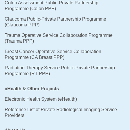
Colon Assessment Public-Private Partnership
Programme (Colon PPP)
Glaucoma Public-Private Partnership Programme
(Glaucoma PPP)
Trauma Operative Service Collaboration Programme
(Trauma PPP)
Breast Cancer Operative Service Collaboration
Programme (CA Breast PPP)
Radiation Therapy Service Public-Private Partnership
Programme (RT PPP)
eHealth & Other Projects
Electronic Health System (eHealth)
Reference List of Private Radiological Imaging Service
Providers