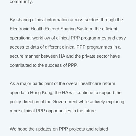
community.
By sharing clinical information across sectors through the
Electronic Health Record Sharing System, the efficient
operational workflow of clinical PPP programmes and easy
access to data of different clinical PPP programmes in a
secure manner between HA and the private sector have
contributed to the success of PPP.
As a major participant of the overall healthcare reform
agenda in Hong Kong, the HA will continue to support the
policy direction of the Government while actively exploring
more clinical PPP opportunities in the future.
We hope the updates on PPP projects and related