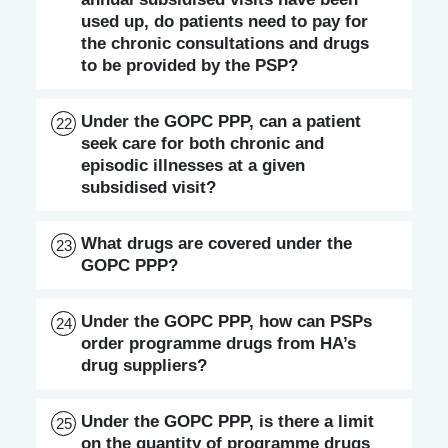
used up, do patients need to pay for
the chronic consultations and drugs
to be provided by the PSP?
Under the GOPC PPP, can a patient
22
seek care for both chronic and
episodic illnesses at a given
subsidised visit?
What drugs are covered under the
23
GOPC PPP?
Under the GOPC PPP, how can PSPs
24
order programme drugs from HA’s
drug suppliers?
Under the GOPC PPP, is there a limit
25
on the quantity of programme drugs