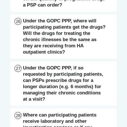
a PSP can order?
Under the GOPC PPP, where will
26
participating patients get the drugs?
Will the drugs for treating the
chronic illnesses be the same as
they are receiving from HA
outpatient clinics?
Under the GOPC PPP, if so
27
requested by participating patients,
can PSPs prescribe drugs for a
longer duration (e.g. 6 months) for
managing their chronic conditions
at a visit?
Where can participating patients
28
receive laboratory and other