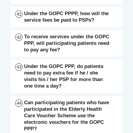
Under the GOPC PPPP, how will the
41
service fees be paid to PSPs?
To receive services under the GOPC
42
PPP, will participating patients need
to pay any fee?
Under the GOPC PPP, do patients
43
need to pay extra fee if he / she
visits his / her PSP for more than
one time a day?
Can participating patients who have
44
participated in the Elderly Health
Care Voucher Scheme use the
electronic vouchers for the GOPC
PPP?