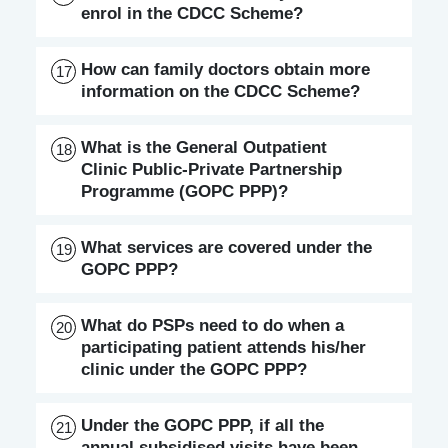
enrol in the CDCC Scheme?
How can family doctors obtain more
17
information on the CDCC Scheme?
What is the General Outpatient
18
Clinic Public-Private Partnership
Programme (GOPC PPP)?
What services are covered under the
19
GOPC PPP?
What do PSPs need to do when a
20
participating patient attends his/her
clinic under the GOPC PPP?
Under the GOPC PPP, if all the
21
annual subsidised visits have been