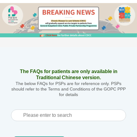
The FAQs for patients are only available in
Traditional Chinese version.
The below FAQs for PSPs are for reference only. PSPs
should refer to the Terms and Conditions of the GOPC PPP
for details