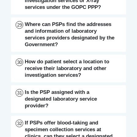
investigation services or X-ray
services under the GOPC PPP?
Where can PSPs find the addresses
29
and information of laboratory
services providers designated by the
Government?
How do patient select a location to
30
receive their laboratory and other
investigation services?
Is the PSP assigned with a
31
designated laboratory service
provider?
If PSPs offer blood-taking and
32
specimen collection services at
clinics, can they select a designated