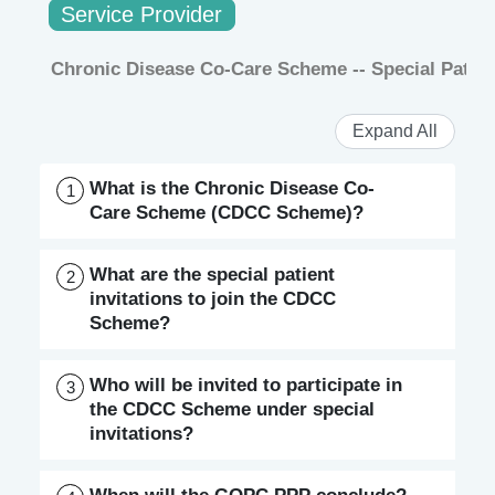
Service Provider
Chronic Disease Co-Care Scheme -- Special Patient
Expand All
What is the Chronic Disease Co-
1
Care Scheme (CDCC Scheme)?
What are the special patient
2
invitations to join the CDCC
Scheme?
Who will be invited to participate in
3
the CDCC Scheme under special
invitations?