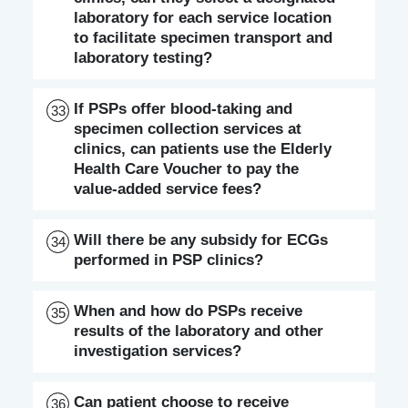
laboratory for each service location
to facilitate specimen transport and
laboratory testing?
If PSPs offer blood-taking and
33
specimen collection services at
clinics, can patients use the Elderly
Health Care Voucher to pay the
value-added service fees?
Will there be any subsidy for ECGs
34
performed in PSP clinics?
When and how do PSPs receive
35
results of the laboratory and other
investigation services?
Can patient choose to receive
36