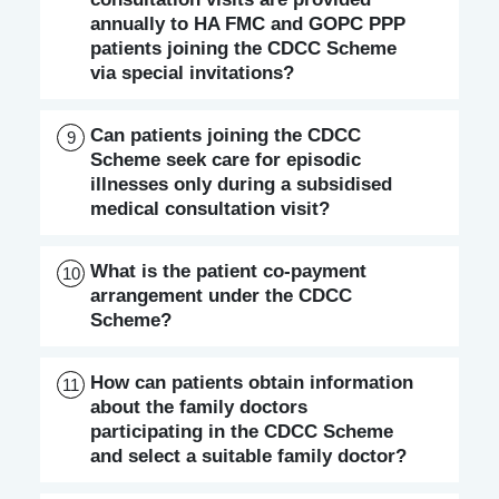
annually to HA FMC and GOPC PPP
patients joining the CDCC Scheme
via special invitations?
Can patients joining the CDCC
9
Scheme seek care for episodic
illnesses only during a subsidised
medical consultation visit?
What is the patient co-payment
10
arrangement under the CDCC
Scheme?
How can patients obtain information
11
about the family doctors
participating in the CDCC Scheme
and select a suitable family doctor?