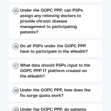
Under the GOPC PPP, can PSPs
45
assign any relieving doctors to
provide chronic disease
management to participating
patients?
Do all PSPs under the GOPC PPP
46
have to participate in the eHealth?
What data should PSPs input to the
47
GOPC PPP IT platform created on
the eHealth?
Under the GOPC PPP, how does the
48
flu surge quota work?
Under the GOPC PPP, do patients
49