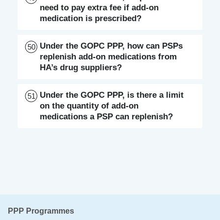
need to pay extra fee if add-on
medication is prescribed?
Under the GOPC PPP, how can PSPs
50
replenish add-on medications from
HA’s drug suppliers?
Under the GOPC PPP, is there a limit
51
on the quantity of add-on
medications a PSP can replenish?
PPP Programmes