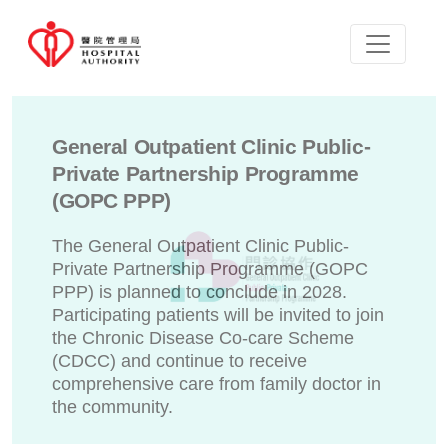
General Outpatient Clinic Public-
Private Partnership Programme
(GOPC PPP)
The General Outpatient Clinic Public-
Private Partnership Programme (GOPC
PPP) is planned to conclude in 2028.
Participating patients will be invited to join
the Chronic Disease Co-care Scheme
(CDCC) and continue to receive
comprehensive care from family doctor in
the community.