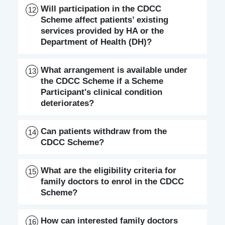
Will participation in the CDCC
12
Scheme affect patients’ existing
services provided by HA or the
Department of Health (DH)?
What arrangement is available under
13
the CDCC Scheme if a Scheme
Participant's clinical condition
deteriorates?
Can patients withdraw from the
14
CDCC Scheme?
What are the eligibility criteria for
15
family doctors to enrol in the CDCC
Scheme?
How can interested family doctors
16