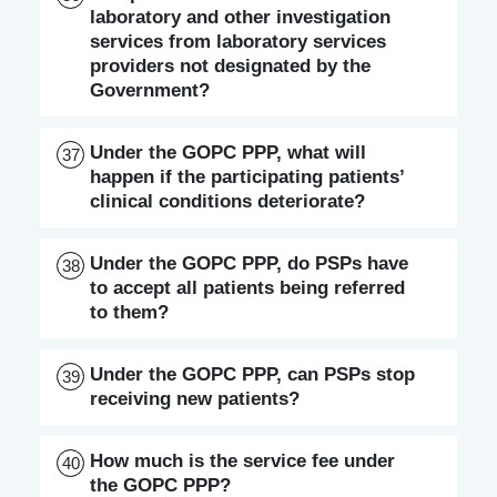
laboratory and other investigation
services from laboratory services
providers not designated by the
Government?
Under the GOPC PPP, what will
37
happen if the participating patients’
clinical conditions deteriorate?
Under the GOPC PPP, do PSPs have
38
to accept all patients being referred
to them?
Under the GOPC PPP, can PSPs stop
39
receiving new patients?
How much is the service fee under
40
the GOPC PPP?