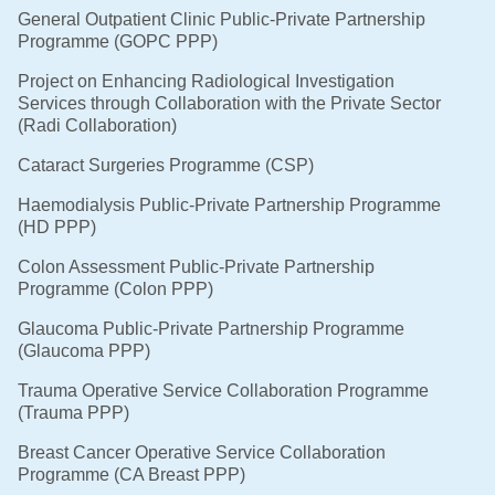
General Outpatient Clinic Public-Private Partnership
Programme (GOPC PPP)
Project on Enhancing Radiological Investigation
Services through Collaboration with the Private Sector
(Radi Collaboration)
Cataract Surgeries Programme (CSP)
Haemodialysis Public-Private Partnership Programme
(HD PPP)
Colon Assessment Public-Private Partnership
Programme (Colon PPP)
Glaucoma Public-Private Partnership Programme
(Glaucoma PPP)
Trauma Operative Service Collaboration Programme
(Trauma PPP)
Breast Cancer Operative Service Collaboration
Programme (CA Breast PPP)