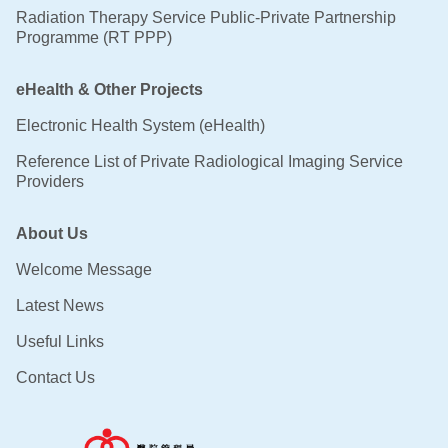
Radiation Therapy Service Public-Private Partnership
Programme (RT PPP)
eHealth & Other Projects
Electronic Health System (eHealth)
Reference List of Private Radiological Imaging Service
Providers
About Us
Welcome Message
Latest News
Useful Links
Contact Us