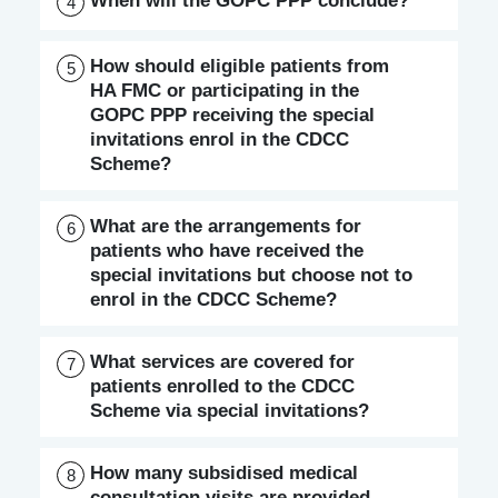
When will the GOPC PPP conclude?
4
How should eligible patients from
5
HA FMC or participating in the
GOPC PPP receiving the special
invitations enrol in the CDCC
Scheme?
What are the arrangements for
6
patients who have received the
special invitations but choose not to
enrol in the CDCC Scheme?
What services are covered for
7
patients enrolled to the CDCC
Scheme via special invitations?
How many subsidised medical
8
consultation visits are provided