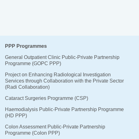
PPP Programmes
General Outpatient Clinic Public-Private Partnership
Programme (GOPC PPP)
Project on Enhancing Radiological Investigation
Services through Collaboration with the Private Sector
(Radi Collaboration)
Cataract Surgeries Programme (CSP)
Haemodialysis Public-Private Partnership Programme
(HD PPP)
Colon Assessment Public-Private Partnership
Programme (Colon PPP)