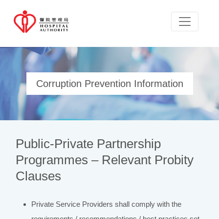
Corruption Prevention Information
Public-Private Partnership
Programmes – Relevant Probity
Clauses
Private Service Providers shall comply with the
requirements / recommendations / best practices set