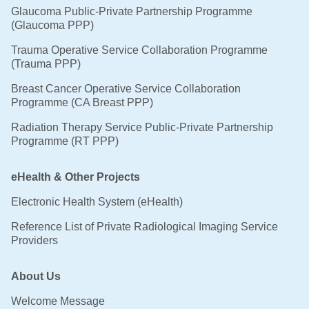
Glaucoma Public-Private Partnership Programme
(Glaucoma PPP)
Trauma Operative Service Collaboration Programme
(Trauma PPP)
Breast Cancer Operative Service Collaboration
Programme (CA Breast PPP)
Radiation Therapy Service Public-Private Partnership
Programme (RT PPP)
eHealth & Other Projects
Electronic Health System (eHealth)
Reference List of Private Radiological Imaging Service
Providers
About Us
Welcome Message