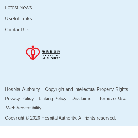
Latest News
Useful Links
Contact Us
Hospital Authority
Copyright and Intellectual Property Rights
Privacy Policy
Linking Policy
Disclaimer
Terms of Use
Web Accessibility
Copyright © 2026 Hospital Authority. All rights reserved.