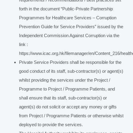
forth in the document “Public-Private Partnership
Programmes for Healthcare Services – Corruption
Prevention Guide for Service Providers” issued by the
Independent Commission Against Corruption via the
link :
https://www.icac.org.hk/filemanager/en/Content_216/health
Private Service Providers shall be responsible for the
good conduct of its staff, sub-contractor(s) or agent(s)
whilst providing the services under the Project /
Programme to Project / Programme Patients, and
shall ensure that its staff, sub-contractor(s) or
agent(s) do not solicit or accept any money or gifts
from Project / Programme Patients or otherwise whilst
deployed to provide the services.