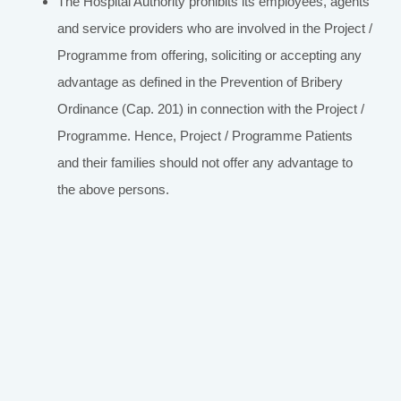
The Hospital Authority prohibits its employees, agents
and service providers who are involved in the Project /
Programme from offering, soliciting or accepting any
advantage as defined in the Prevention of Bribery
Ordinance (Cap. 201) in connection with the Project /
Programme. Hence, Project / Programme Patients
and their families should not offer any advantage to
the above persons.