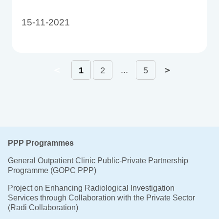
15-11-2021
＜
＞
...
1
2
5
PPP Programmes
General Outpatient Clinic Public-Private Partnership
Programme (GOPC PPP)
Project on Enhancing Radiological Investigation
Services through Collaboration with the Private Sector
(Radi Collaboration)