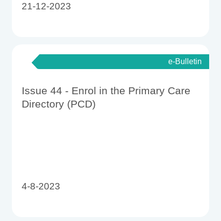
21-12-2023
e-Bulletin
Issue 44 - Enrol in the Primary Care
Directory (PCD)
4-8-2023