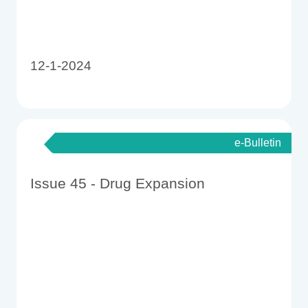
12-1-2024
e-Bulletin
Issue 45 - Drug Expansion