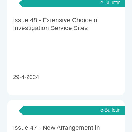
e-Bulletin
Issue 48 - Extensive Choice of
Investigation Service Sites
29-4-2024
e-Bulletin
Issue 47 - New Arrangement in