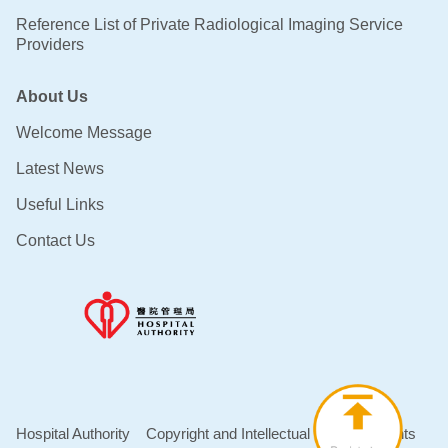
Reference List of Private Radiological Imaging Service
Providers
About Us
Welcome Message
Latest News
Useful Links
Contact Us
Hospital Authority
Copyright and Intellectual Property Rights