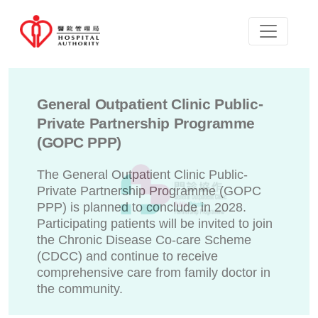
General Outpatient Clinic Public-
Private Partnership Programme
(GOPC PPP)
The General Outpatient Clinic Public-
Private Partnership Programme (GOPC
PPP) is planned to conclude in 2028.
Participating patients will be invited to join
the Chronic Disease Co-care Scheme
(CDCC) and continue to receive
comprehensive care from family doctor in
the community.