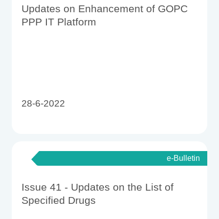
Updates on Enhancement of GOPC
PPP IT Platform
28-6-2022
e-Bulletin
Issue 41 - Updates on the List of
Specified Drugs