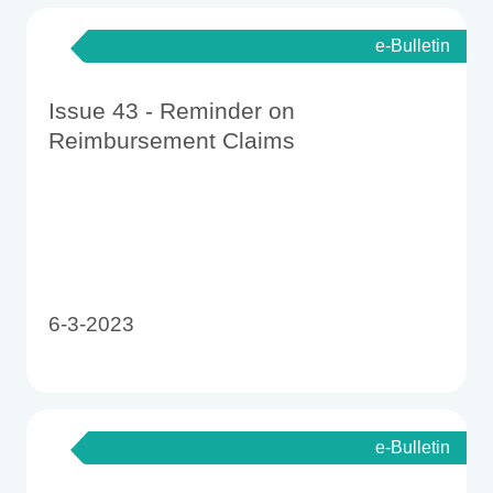
e-Bulletin
Issue 43 - Reminder on
Reimbursement Claims
6-3-2023
e-Bulletin