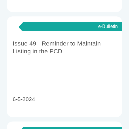
e-Bulletin
Issue 49 - Reminder to Maintain
Listing in the PCD
6-5-2024