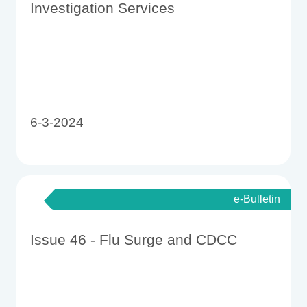
Investigation Services
6-3-2024
e-Bulletin
Issue 46 - Flu Surge and CDCC