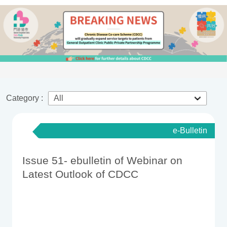
Category :
e-Bulletin
Issue 51- ebulletin of Webinar on
Latest Outlook of CDCC