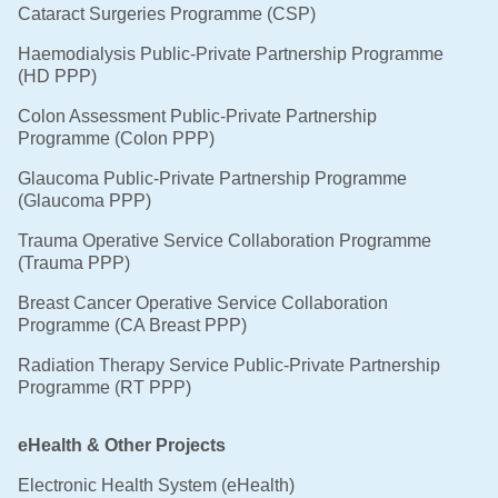
Cataract Surgeries Programme (CSP)
Haemodialysis Public-Private Partnership Programme
(HD PPP)
Colon Assessment Public-Private Partnership
Programme (Colon PPP)
Glaucoma Public-Private Partnership Programme
(Glaucoma PPP)
Trauma Operative Service Collaboration Programme
(Trauma PPP)
Breast Cancer Operative Service Collaboration
Programme (CA Breast PPP)
Radiation Therapy Service Public-Private Partnership
Programme (RT PPP)
eHealth & Other Projects
Electronic Health System (eHealth)