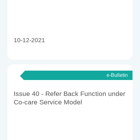
10-12-2021
e-Bulletin
Issue 40 - Refer Back Function under
Co-care Service Model