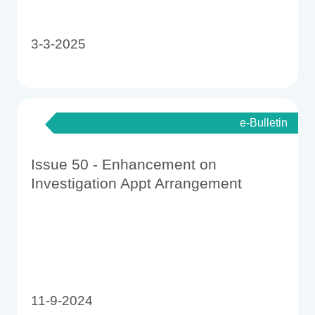
3-3-2025
e-Bulletin
Issue 50 - Enhancement on
Investigation Appt Arrangement
11-9-2024