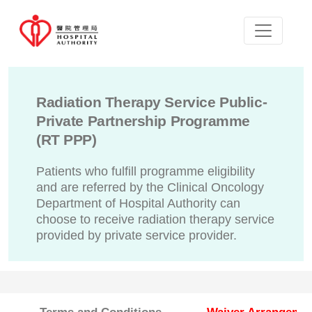
Radiation Therapy Service Public-
Private Partnership Programme
(RT PPP)
Patients who fulfill programme eligibility
and are referred by the Clinical Oncology
Department of Hospital Authority can
choose to receive radiation therapy service
provided by private service provider.