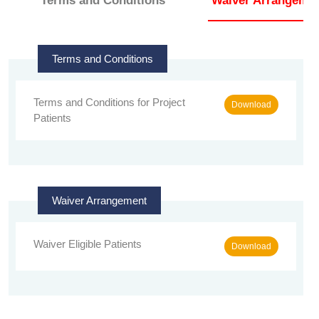
Terms and Conditions
Waiver Arrangeme
Terms and Conditions
Terms and Conditions for Project
Download
Patients
Waiver Arrangement
Waiver Eligible Patients
Download