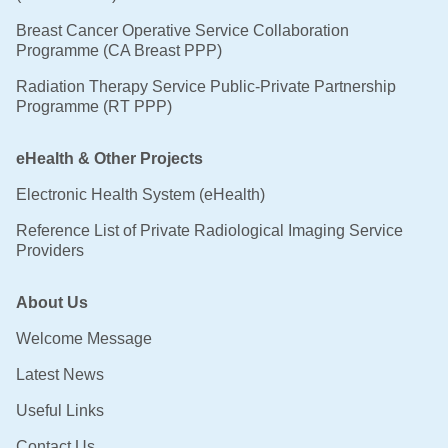
Breast Cancer Operative Service Collaboration
Programme (CA Breast PPP)
Radiation Therapy Service Public-Private Partnership
Programme (RT PPP)
eHealth & Other Projects
Electronic Health System (eHealth)
Reference List of Private Radiological Imaging Service
Providers
About Us
Welcome Message
Latest News
Useful Links
Contact Us