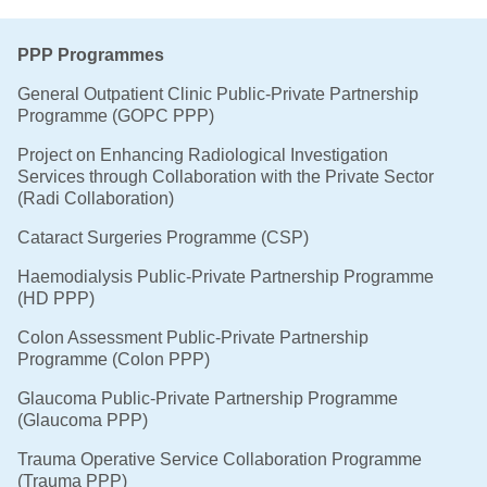
PPP Programmes
General Outpatient Clinic Public-Private Partnership
Programme (GOPC PPP)
Project on Enhancing Radiological Investigation
Services through Collaboration with the Private Sector
(Radi Collaboration)
Cataract Surgeries Programme (CSP)
Haemodialysis Public-Private Partnership Programme
(HD PPP)
Colon Assessment Public-Private Partnership
Programme (Colon PPP)
Glaucoma Public-Private Partnership Programme
(Glaucoma PPP)
Trauma Operative Service Collaboration Programme
(Trauma PPP)