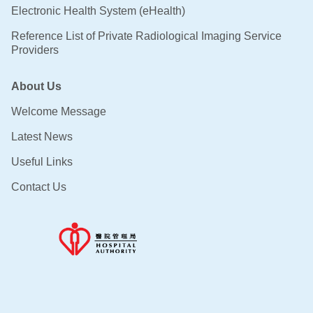
Electronic Health System (eHealth)
Reference List of Private Radiological Imaging Service
Providers
About Us
Welcome Message
Latest News
Useful Links
Contact Us