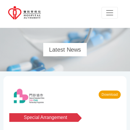
Latest News
Download
Special Arrangement