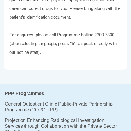
carer can collect drugs for you. Please bring along with the
patient’s identification document.
For enquires, please call Programme hotline 2300 7300
(after selecting language, press “5” to speak directly with
our hotline staff).
PPP Programmes
General Outpatient Clinic Public-Private Partnership
Programme (GOPC PPP)
Project on Enhancing Radiological Investigation
Services through Collaboration with the Private Sector