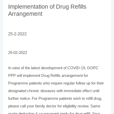
Implementation of Drug Refills
Arrangement
25-2-2022
25-02-2022
In view of the latest development of COVID-19, GOPC
PPP will implement Drug Refills arrangement for
Programme patients who require regular follow up for their
designated chronic diseases with immediate effect until
further notice. For Programme patients wish to refill drug,
please call your family doctor for eligibility review. Same
quota deduction & co-payment apply for drug refill. Your