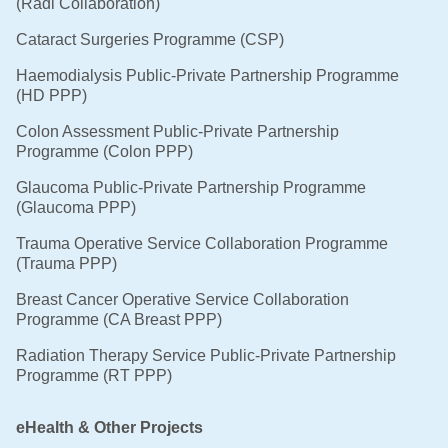
(Radi Collaboration)
Cataract Surgeries Programme (CSP)
Haemodialysis Public-Private Partnership Programme
(HD PPP)
Colon Assessment Public-Private Partnership
Programme (Colon PPP)
Glaucoma Public-Private Partnership Programme
(Glaucoma PPP)
Trauma Operative Service Collaboration Programme
(Trauma PPP)
Breast Cancer Operative Service Collaboration
Programme (CA Breast PPP)
Radiation Therapy Service Public-Private Partnership
Programme (RT PPP)
eHealth & Other Projects