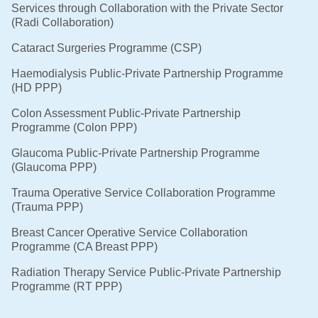
Services through Collaboration with the Private Sector
(Radi Collaboration)
Cataract Surgeries Programme (CSP)
Haemodialysis Public-Private Partnership Programme
(HD PPP)
Colon Assessment Public-Private Partnership
Programme (Colon PPP)
Glaucoma Public-Private Partnership Programme
(Glaucoma PPP)
Trauma Operative Service Collaboration Programme
(Trauma PPP)
Breast Cancer Operative Service Collaboration
Programme (CA Breast PPP)
Radiation Therapy Service Public-Private Partnership
Programme (RT PPP)