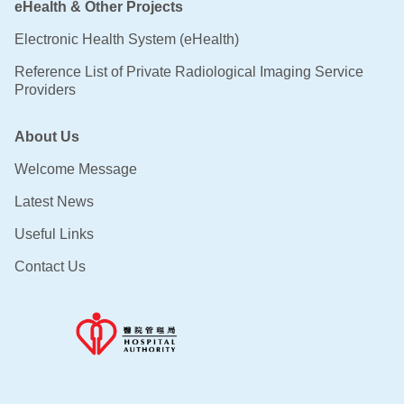
eHealth & Other Projects
Electronic Health System (eHealth)
Reference List of Private Radiological Imaging Service
Providers
About Us
Welcome Message
Latest News
Useful Links
Contact Us