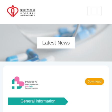
Latest News
Download
General Information