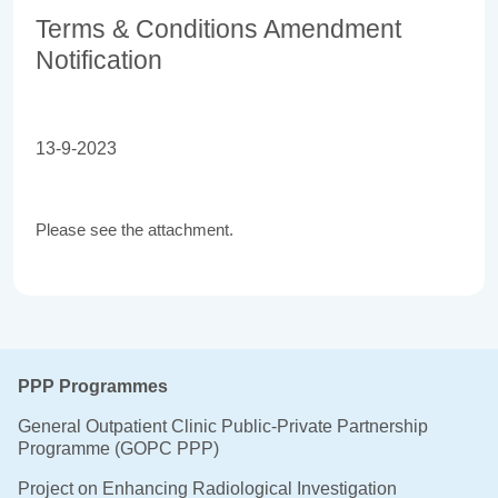
Terms & Conditions Amendment
Notification
13-9-2023
Please see the attachment.
PPP Programmes
General Outpatient Clinic Public-Private Partnership
Programme (GOPC PPP)
Project on Enhancing Radiological Investigation