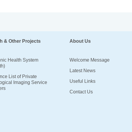
h & Other Projects
About Us
onic Health System
Welcome Message
th)
Latest News
ce List of Private
Useful Links
ogical Imaging Service
ers
Contact Us