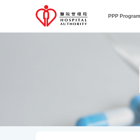
PPP Progra