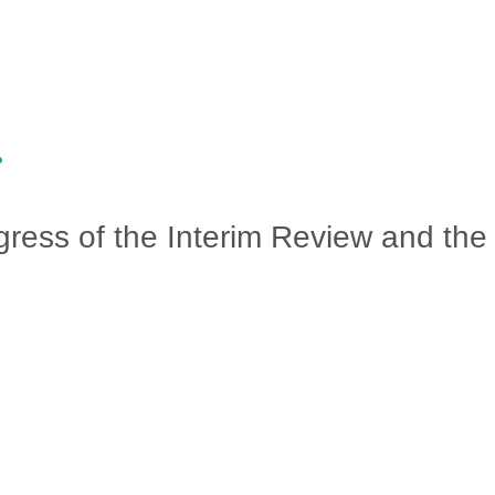
ress of the Interim Review and the