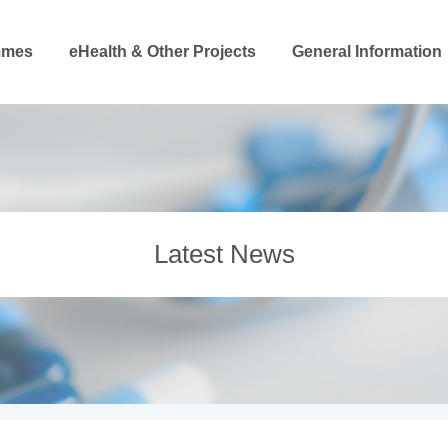
mmes
eHealth & Other Projects
General Information
Latest News