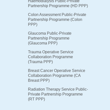
Haemodialysis Public-Private
Partnership Programme (HD PPP)
Colon Assessment Public-Private
Partnership Programme (Colon
PPP)
Glaucoma Public-Private
Partnership Programme
(Glaucoma PPP)
Trauma Operative Service
Collaboration Programme
(Trauma PPP)
Breast Cancer Operative Service
Collaboration Programme (CA
Breast PPP)
Radiation Therapy Service Public-
Private Partnership Programme
(RT PPP)