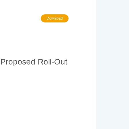
Download
 Proposed Roll-Out