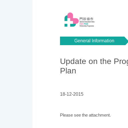
General Information
Update on the Prog
Plan
18-12-2015
Please see the attachment.