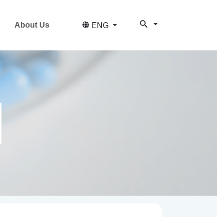
About Us
ENG