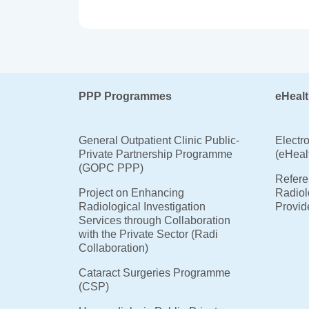
PPP Programmes
eHealt
General Outpatient Clinic Public-
Electr
Private Partnership Programme
(eHeal
(GOPC PPP)
Referen
Project on Enhancing
Radiol
Radiological Investigation
Provid
Services through Collaboration
with the Private Sector (Radi
Collaboration)
Cataract Surgeries Programme
(CSP)